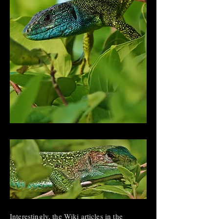
Interestingly, the Wiki articles in the