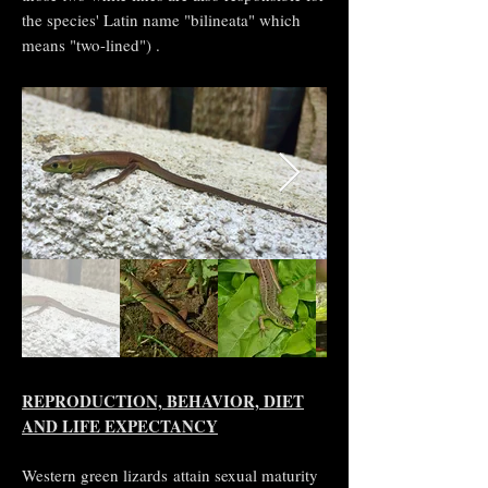
the species' Latin name "bilineata" which
means "two-lined") .
REPRODUCTION, BEHAVIOR, DIET
AND LIFE EXPECTANCY
Western green lizards attain sexual maturity