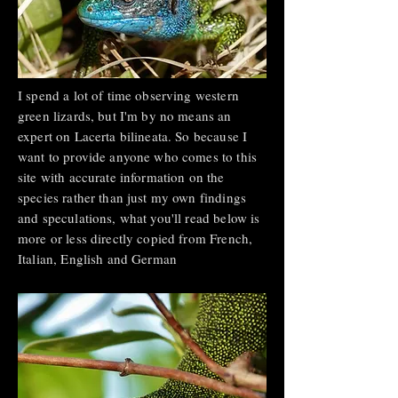
I spend a lot of time observing western
green lizards, but I'm by no means an
expert on Lacerta bilineata. So because I
want to provide anyone who comes to this
site with accurate information on the
species rather than just my own findings
and speculations, what you'll read below is
more or less directly copied from French,
Italian, English and German