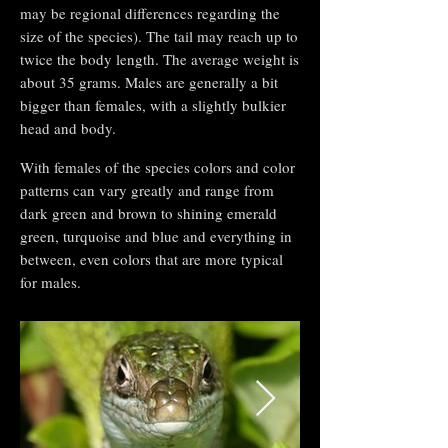
may be regional differences regarding the
size of the species). The tail may reach up to
twice the body length. The average weight is
about 35 grams. Males are generally a bit
bigger than females, with a slightly bulkier
head and body.
With females of the species colors and color
patterns can vary greatly and range from
dark green and brown to shining emerald
green, turquoise and blue and everything in
between, even colors that are more typical
for males.