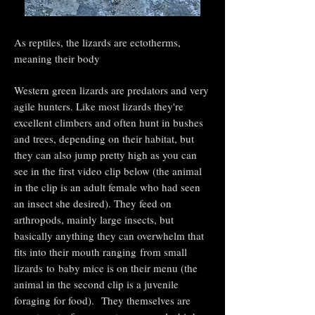
As reptiles, the lizards are ectotherms,
meaning their body
Western green lizards are predators and very
agile hunters. Like most lizards they're
excellent climbers and often hunt in bushes
and trees, depending on their habitat, but
they can also jump pretty high as you can
see in the first video clip below (the animal
in the clip is an adult female who had seen
an insect she desired). They feed on
arthropods, mainly large insects, but
basically anything they can overwhelm that
fits into their mouth ranging
from small
lizards
to
baby mice is on their menu (the
animal in the second clip is a juvenile
foraging for food).
They themselves are