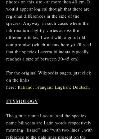
photos on this site - at more then 40 cm. It
would appear logical though that there are
regional differences in the size of the
species. Anyway, in such cases where the
information slightly varies across the
different articles, I went with a good old
compromise (which means here you'll read
that the species Lacerta bilineata typically
reaches a size of between 30-45 cm).
For the original Wikipedia pages, just click
on the links
here:
Italiano;
Français;
English
;
Deutsch
.
ETYMOLOGY
The genus name Lacerta and the species
name bilineata are Latin words respectively
meaning “lizard” and “with two lines”, with
reference to the pale lines present on the