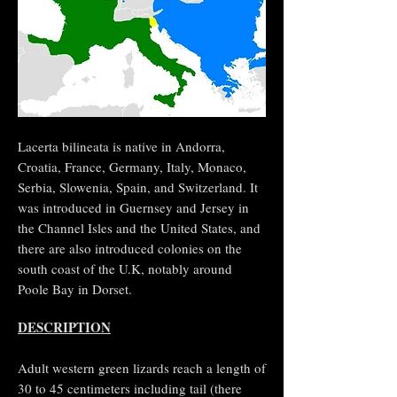
Lacerta bilineata is native in Andorra,
Croatia, France, Germany, Italy, Monaco,
Serbia, Slowenia, Spain, and Switzerland. It
was introduced in Guernsey and Jersey in
the Channel Isles and the United States, and
there are also introduced colonies on the
south coast of the U.K, notably around
Poole Bay in Dorset.
DESCRIPTION
Adult western green lizards reach a length of
30 to 45 centimeters including tail (there