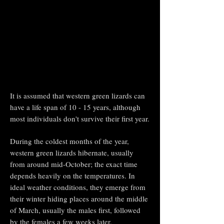
It is assumed that western green lizards can
have a life span of 10 - 15 years, although
most individuals don't survive their first year.
During the coldest months of the year,
western green lizards hibernate, usually
from around mid-October; the exact time
depends heavily on the temperatures. In
ideal weather conditions, they emerge from
their winter hiding places around the middle
of March, usually the males first, followed
by the females a few weeks later.