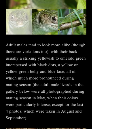
Adult males tend to look more alike (though
there are variations too), with their back
usually a striking yellowish to emerald green
interspersed with black dots, a yellow or
yellow-green belly and blue face, all of
which much more pronounced during
mating season (the adult male lizards in the
gallery below were all photographed during
mating season in May, when their colors
were particularly intense, except for the last
4 photos, which were taken in August and
September).