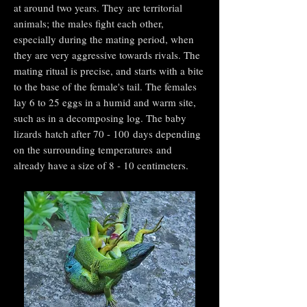
at around two years. They are territorial
animals; the males fight each other,
especially during the mating period, when
they are very aggressive towards rivals. The
mating ritual is precise, and starts with a bite
to the base of the female's tail. The females
lay 6 to 25 eggs in a humid and warm site,
such as in a decomposing log. The baby
lizards hatch after 70 - 100 days depending
on the surrounding temperatures and
already have a size of 8 - 10 centimeters.