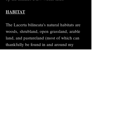
HABITAT
The Lacerta bilineata's natural habitats are
woods,
shrubland
, open
grassland
,
arable
land
, and pastureland (most of which can
thankfully be found in and around my
garden). It is threatened by
habitat loss
.