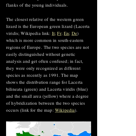
flanks of the young individuals.
The closest relative of the western green
lizard is the European green lizard (Lacerta
viridis; Wikipedia link:
It
;
Fr
;
En
;
De
)
which is more common in south-eastern
regions of Europe.
The two species are not
easily distinguished without genetic
analysis and get often confused; in fact,
they were only recognized as different
species as recently as 1991.
The map
shows the distribution range for Lacerta
bilineata (green) and Lacerta viridis (blue)
and the small area (yellow) where a degree
of hybridization between the two species
occurs (link for the map:
Wikipedia
).