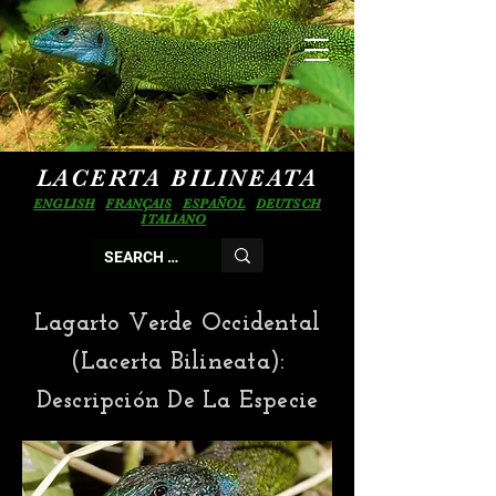
LACERTA BILINEATA
ENGLISH
FRANÇAIS
ESPAÑOL
DEUTSCH
ITALIANO
Lagarto Verde Occidental
(Lacerta Bilineata):
Descripción De La Especie