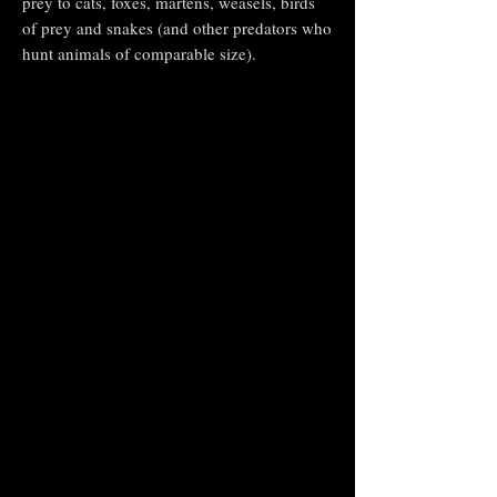
prey to cats, foxes, martens, weasels, birds
of prey and snakes (and other predators who
hunt animals of comparable size).