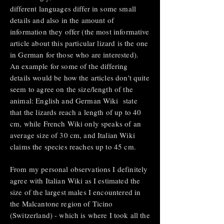
different languages differ in some small
details and also in the amount of
information they offer (the most informative
article about this particular lizard is the one
in German for those who are interested).
An example for some of the differing
details would be how the articles don't quite
seem to agree on the size/length of the
animal: English and German Wiki state
that the lizards reach a length of up to 40
cm, while French Wiki only speaks of an
average size of 30 cm, and Italian Wiki
claims the species reaches up to 45 cm.
From my personal observations I definitely
agree with Italian Wiki as I estimated the
size of the largest males I encountered in
the Malcantone region of Ticino
(Switzerland) - which is where I took all the