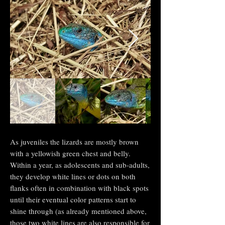
As juveniles
the lizards are mostly brown
with a yellowish green chest and belly.
Within a year, as adolescents and sub-adults,
they develop white lines or dots on both
flanks often in combination with black spots
until their eventual color patterns start to
shine through (as already mentioned above,
those two white lines are also responsible for