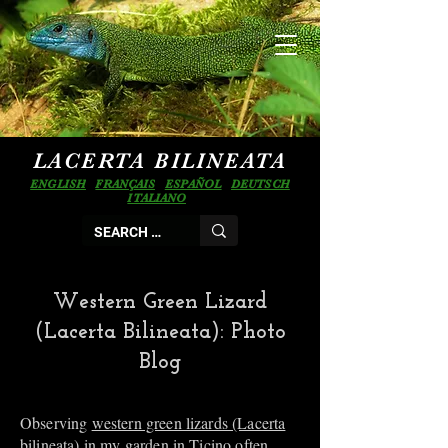
LACERTA BILINEATA
ENGLISH
FRANÇAIS
ESPAÑOL
DEUTSCH
ITALIANO
Western Green Lizard
(Lacerta Bilineata): Photo
Blog
Observing
western green lizards (Lacerta
bilineata)
in my garden in Ticino often