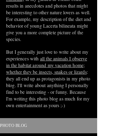
results in anecdotes and photos that might
be interesting to other nature lovers as well.
For example, my description of the diet and
behavior of young Lacerta bilineata might
give you a more complete picture of the
species.
But I generally just love to write about my
experiences with
all the animals I observe
in the habitat around my vacation home;
whether they be insects, snakes or lizards
:
they all end up as protagonists in my photo
blog. I'll write about anything I personally
find to be interesting - or funny. Because
I'm writing this photo blog as much for my
own entertainment as yours ;-)
PHOTO BLOG