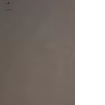
spiders
Insects