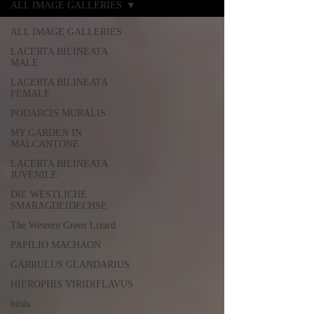
ALL IMAGE GALLERIES
ALL IMAGE GALLERIES
LACERTA BILINEATA
MALE
LACERTA BILINEATA
FEMALE
PODARCIS MURALIS
MY GARDEN IN
MALCANTONE
LACERTA BILINEATA
JUVENILE
DIE WESTLICHE
SMARAGDEIDECHSE
The Western Green Lizard
PAPILIO MACHAON
GARRULUS GLANDARIUS
HIEROPHIS VIRIDIFLAVUS
birds