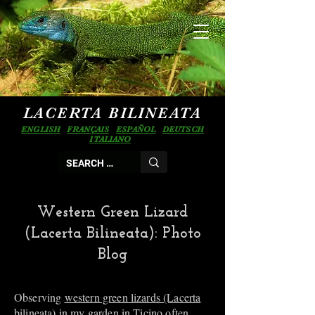
LACERTA BILINEATA
ENGLISH
FRANÇAIS
ESPAÑOL
DEUTSCH
ITALIANO
Western Green Lizard
(Lacerta Bilineata): Photo
Blog
Observing
western green lizards (Lacerta
bilineata)
in my garden in Ticino often