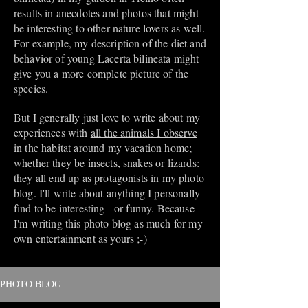
results in anecdotes and photos that might
be interesting to other nature lovers as well.
For example, my description of the diet and
behavior of young Lacerta bilineata might
give you a more complete picture of the
species.
But I generally just love to write about my
experiences with
all the animals I observe
in the habitat around my vacation home;
whether they be insects, snakes or lizards
:
they all end up as protagonists in my photo
blog. I'll write about anything I personally
find to be interesting - or funny. Because
I'm writing this photo blog as much for my
own entertainment as yours ;-)
PHOTO BLOG