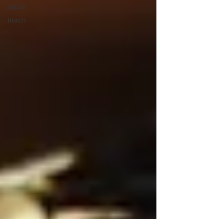
spiders
Insects