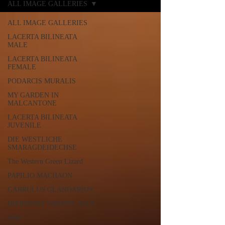
ALL IMAGE GALLERIES
ALL IMAGE GALLERIES
LACERTA BILINEATA
MALE
LACERTA BILINEATA
FEMALE
PODARCIS MURALIS
MY GARDEN IN
MALCANTONE
LACERTA BILINEATA
JUVENILE
DIE WESTLICHE
SMARAGDEIDECHSE
The Western Green Lizard
PAPILIO MACHAON
GARRULUS GLANDARIUS
HIEROPHIS VIRIDIFLAVUS
birds